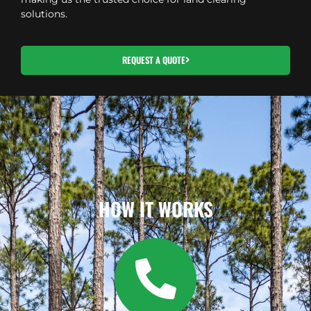
solutions.
REQUEST A QUOTE
HOW IT WORKS