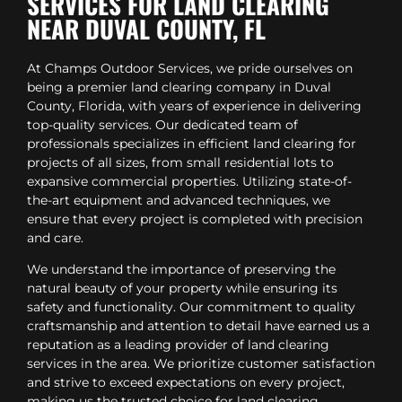
SERVICES FOR LAND CLEARING
NEAR DUVAL COUNTY, FL
At Champs Outdoor Services, we pride ourselves on
being a premier land clearing company in Duval
County, Florida, with years of experience in delivering
top-quality services. Our dedicated team of
professionals specializes in efficient land clearing for
projects of all sizes, from small residential lots to
expansive commercial properties. Utilizing state-of-
the-art equipment and advanced techniques, we
ensure that every project is completed with precision
and care.
We understand the importance of preserving the
natural beauty of your property while ensuring its
safety and functionality. Our commitment to quality
craftsmanship and attention to detail have earned us a
reputation as a leading provider of land clearing
services in the area. We prioritize customer satisfaction
and strive to exceed expectations on every project,
making us the trusted choice for land clearing