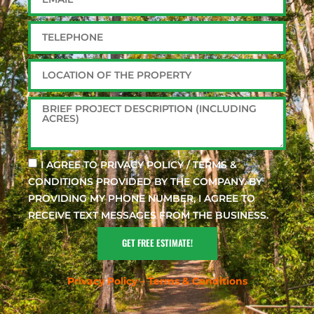
I AGREE TO PRIVACY POLICY / TERMS &
CONDITIONS PROVIDED BY THE COMPANY. BY
PROVIDING MY PHONE NUMBER, I AGREE TO
RECEIVE TEXT MESSAGES FROM THE BUSINESS.
GET FREE ESTIMATE!
Privacy Policy – Terms & Conditions