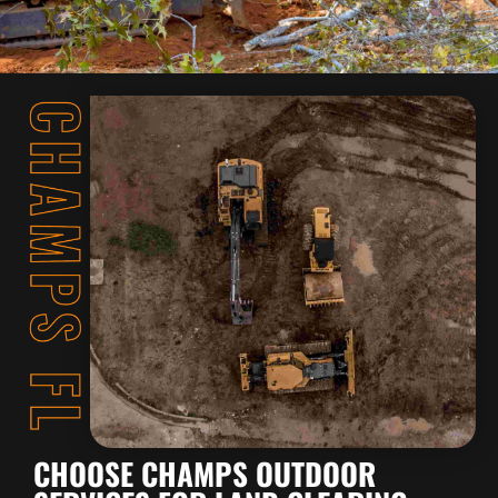
CHOOSE CHAMPS OUTDOOR