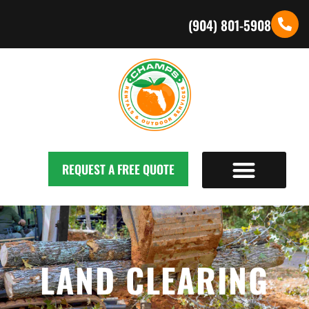
(904) 801-5908
REQUEST A FREE QUOTE
LAND CLEARING