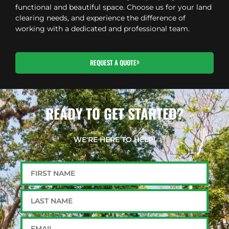
functional and beautiful space. Choose us for your land
clearing needs, and experience the difference of
working with a dedicated and professional team.
REQUEST A QUOTE
READY TO GET STARTED?
WE'RE HERE TO HELP!