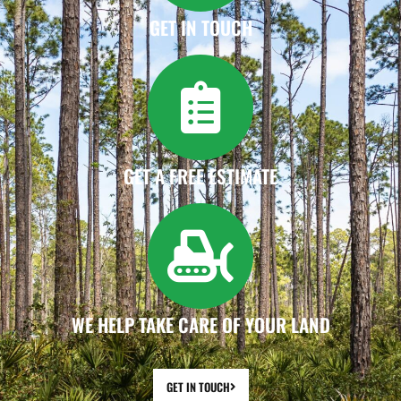
GET IN TOUCH
GET A FREE ESTIMATE
WE HELP TAKE CARE OF YOUR LAND
GET IN TOUCH