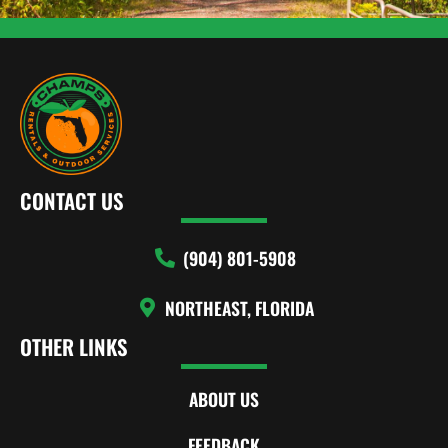
CONTACT US
(904) 801-5908
NORTHEAST, FLORIDA
OTHER LINKS
ABOUT US
FEEDBACK