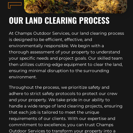
OUR LAND CLEARING PROCESS
At Champs Outdoor Services, our land clearing process
is designed to be efficient, effective, and
environmentally responsible. We begin with a
thorough assessment of your property to understand
your specific needs and project goals. Our skilled team
then utilizes cutting-edge equipment to clear the land,
ensuring minimal disruption to the surrounding
environment.
Throughout the process, we prioritize safety and
adhere to strict safety protocols to protect our crew
and your property. We take pride in our ability to
handle a wide range of land clearing projects, ensuring
that each job is tailored to meet the unique
requirements of our clients. With our expertise and
commitment to excellence, you can trust Champs
Outdoor Services to transform your property into a