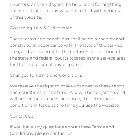
directors, and employees, be held liable for anything
arising out of or in any way connected with your use
of this website.
Governing Law & Jurisdiction
These terms and conditions shall be governed by and
construed in accordance with the laws of the service
area, and you submit to the exclusive jurisdiction of
the state and federal courts located in the service area
for the resolution of any disputes.
Changes to Terms and Conditions
We reserve the right to make changes to these terms
and conditions at any time. You will be subject to, and
will be deemed to have accepted, the terms and
conditions in force at the time you use the website.
Contact Us
If you have any questions about these Terms and
Conditions, please contact us