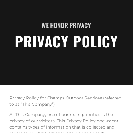
WE HONOR PRIVACY.
PRIVACY POLICY
Privacy Policy for Champs Outdoor Services (referred
to as “This Company”)
At This Company, one of our main priorities is the
privacy of our visitors. This Privacy Policy document
contains types of information that is collected and