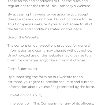
These terms and conditions outline the rules and
regulations for the use of This Company’s Website.
By accessing this website, we assume you accept
these terms and conditions. Do not continue to use
This Company’s website if you do not agree to all of
the terms and conditions stated on this page.
Use of the Website
The content on our website is provided for general
information and use. It may change without notice.
Unauthorized use of this website may give rise to a
claim for damages and/or be a criminal offense.
Form Submission
By submitting the form on our website for an
estimate, you agree to provide accurate and current
information about yourself as prompted by the form.
Limitation of Liability
In no event will This Company, nor any of its officers,