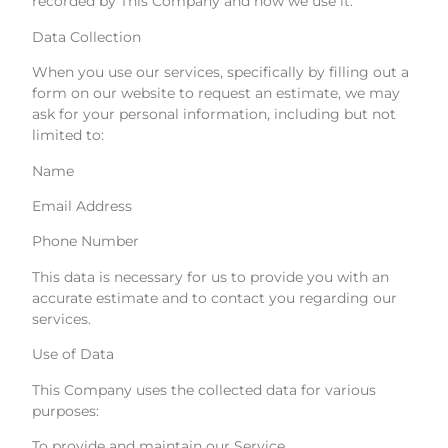
recorded by This Company and how we use it.
Data Collection
When you use our services, specifically by filling out a
form on our website to request an estimate, we may
ask for your personal information, including but not
limited to:
Name
Email Address
Phone Number
This data is necessary for us to provide you with an
accurate estimate and to contact you regarding our
services.
Use of Data
This Company uses the collected data for various
purposes:
To provide and maintain our Service