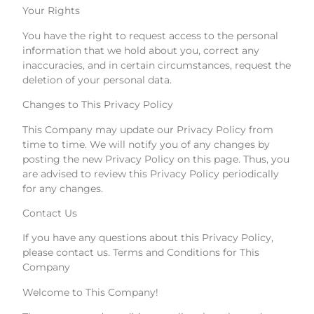
Your Rights
You have the right to request access to the personal
information that we hold about you, correct any
inaccuracies, and in certain circumstances, request the
deletion of your personal data.
Changes to This Privacy Policy
This Company may update our Privacy Policy from
time to time. We will notify you of any changes by
posting the new Privacy Policy on this page. Thus, you
are advised to review this Privacy Policy periodically
for any changes.
Contact Us
If you have any questions about this Privacy Policy,
please contact us. Terms and Conditions for This
Company
Welcome to This Company!