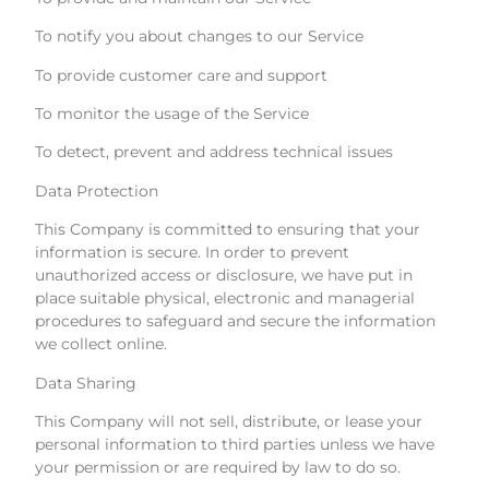
To notify you about changes to our Service
To provide customer care and support
To monitor the usage of the Service
To detect, prevent and address technical issues
Data Protection
This Company is committed to ensuring that your
information is secure. In order to prevent
unauthorized access or disclosure, we have put in
place suitable physical, electronic and managerial
procedures to safeguard and secure the information
we collect online.
Data Sharing
This Company will not sell, distribute, or lease your
personal information to third parties unless we have
your permission or are required by law to do so.